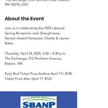
MA 02210, USA
About the Event
Join us in celebrating the 2025 Labouré 
Spring Reception Jack Shaughnessy 
Service Award Honorees: Charlie & Lauren 
Baker
Thursday, April 24, 2025, 5:30 – 8:30 p.m.
The Exchange, 212 Northern Avenue, 
Boston, MA
Early Bird Ticket Price (before April 11): $100
Ticket Price after April 11: $125