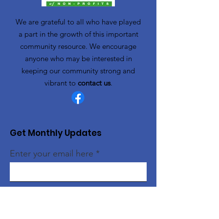
We are grateful to all who have played
a part in the growth of this important
community resource. We encourage
anyone who may be interested in
keeping our community strong and
vibrant to
contact us
.
Get Monthly Updates
Enter your email here
Sign Up!