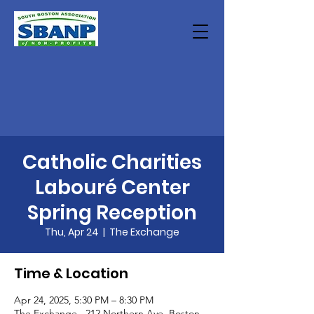
Catholic Charities
Labouré Center
Spring Reception
Thu, Apr 24
  |  
The Exchange
Time & Location
Apr 24, 2025, 5:30 PM – 8:30 PM
The Exchange , 212 Northern Ave, Boston,