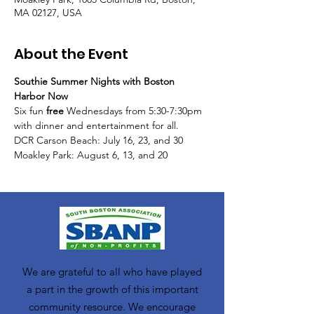
MA 02127, USA
About the Event
Southie Summer Nights with Boston 
Harbor Now
Six fun 
free 
Wednesdays from 5:30-7:30pm 
with dinner and entertainment for all. 
DCR Carson Beach: July 16, 23, and 30 
Moakley Park: August 6, 13, and 20
We are grateful to all who have played
a part in the growth of this important
community resource. We encourage