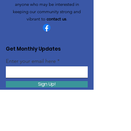
anyone who may be interested in
keeping our community strong and
vibrant to
contact us
.
Get Monthly Updates
Enter your email here
Sign Up!
Quick Links