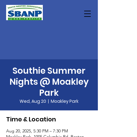
Southie Summer
Nights @ Moakley
Park
Wed, Aug 20
  |  
Moakley Park
Time & Location
Aug 20, 2025, 5:30 PM – 7:30 PM
Moakley Park, 1005 Columbia Rd, Boston,