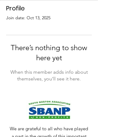
Profile
Join date: Oct 13, 2025
There’s nothing to show
here yet
When this member adds info about
themselves, you’ll see it here.
We are grateful to all who have played
a part in the growth of this important