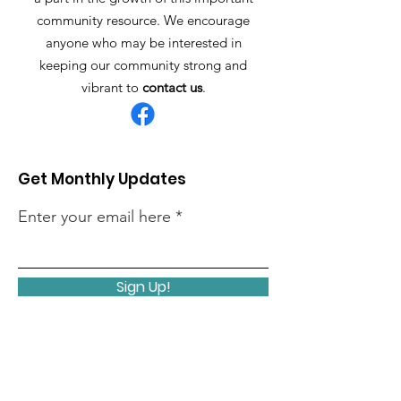
community resource. We encourage
anyone who may be interested in
keeping our community strong and
vibrant to
contact us
.
Get Monthly Updates
Enter your email here
Sign Up!
Quick Links