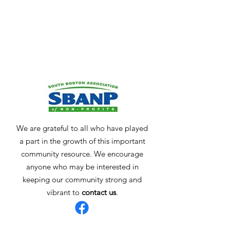
We are grateful to all who have played
a part in the growth of this important
community resource. We encourage
anyone who may be interested in
keeping our community strong and
vibrant to
contact us
.