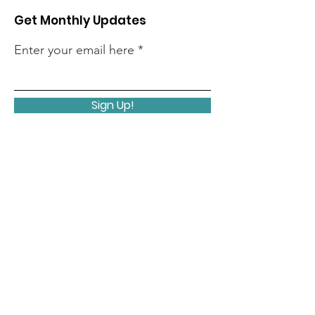
Get Monthly Updates
Enter your email here
Sign Up!
Quick Links
Home
About
Members
Initiatives