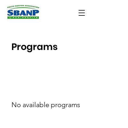
Programs
No available programs