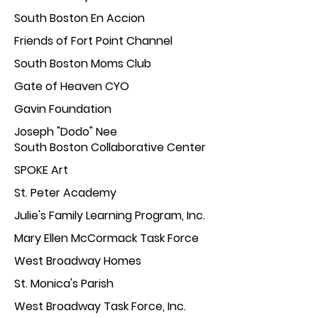
South Boston En
Accion
Friends of Fort Poin
t Channel
South Boston Moms
Club
Gate o
f Heaven CYO
Gavin F
oundation
Joseph "Dod
o" Nee
South Boston Collaborative Center
SPOKE
Art
St. Peter Acade
my
Julie's Family Learning Pr
ogram, Inc.
Mary Ellen McCormack Task Force
West Broadway Homes
St. Monica's Parish
West Broadway Task Force, Inc.