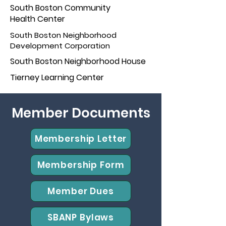
South Boston Community
Health Center
South Boston Neighborhood
Development Corporation
South Boston Neighborhoo
d House
Tierney Learn
ing Center
Member Documents
Membership Letter
Membership Form
Member Dues
SBANP Bylaws