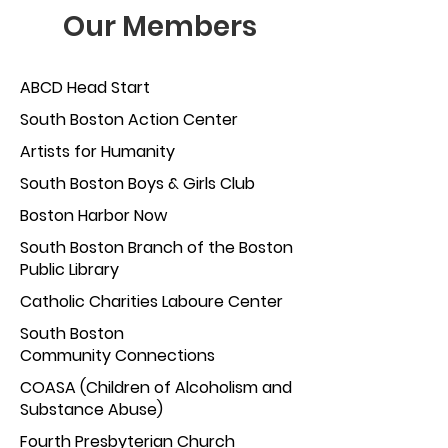
Our Members
ABC
D Head Start
South Bost
on Action Center
Artists for Humanity
South Boston Bo
ys & Girls Club
Boston Harbor Now
South Boston Branch of the Boston
P
ublic Library
Catholic Charities Laboure C
enter
South Boston
Community Connections
COASA (Children of Alcoholism and
Substance Abuse)
Fourth Presbyterian
Church