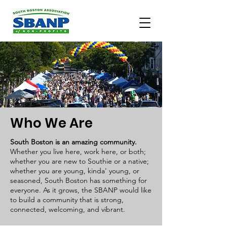
Who We Are
South Boston is an amazing comm
unity.
Whether you live here, work here, or both;
whether you are new to Southie or a native;
whether you are young, kinda' young, or
seasoned, South Boston has something for
everyone. As it grows, the SBANP would like
to build a community that is strong,
connected, welcoming, and vibrant.