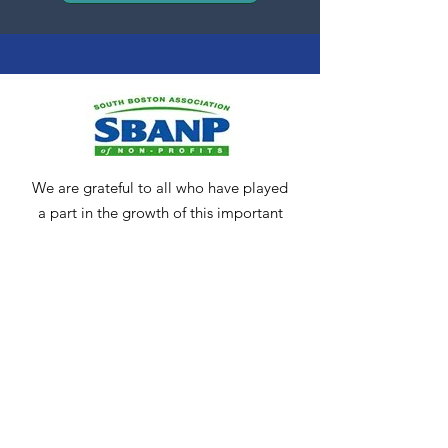
We are grateful to all who have played
a part in the growth of this important
community resource. We encourage
anyone who may be interested in
keeping our community strong and
vibrant to
contact us
.
Get Monthly Updates