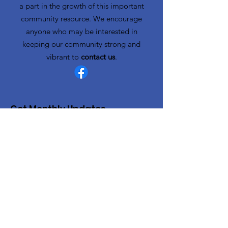
a part in the growth of this important
community resource. We encourage
anyone who may be interested in
keeping our community strong and
vibrant to
contact us
.
Get Monthly Updates
Enter your email here
Sign Up!