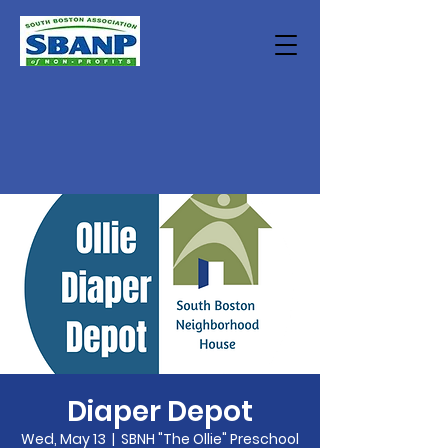
Diaper Depot
Wed, May 13
  |  
SBNH "The Ollie" Preschool