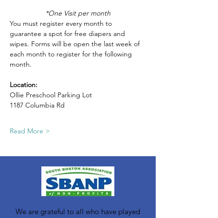
*One Visit per month
You must register every month to 
guarantee a spot for free diapers and 
wipes. Forms will be open the last week of 
each month to register for the following 
month.
Location: 
Ollie Preschool Parking Lot
1187 Columbia Rd
Read More >
We are grateful to all who have played