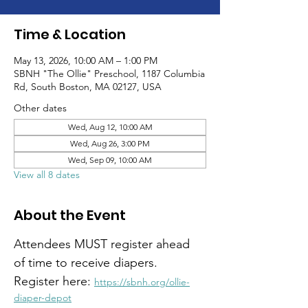
Time & Location
May 13, 2026, 10:00 AM – 1:00 PM
SBNH "The Ollie" Preschool, 1187 Columbia
Rd, South Boston, MA 02127, USA
Other dates
Wed, Aug 12, 10:00 AM
Wed, Aug 26, 3:00 PM
Wed, Sep 09, 10:00 AM
View all 8 dates
About the Event
Attendees MUST register ahead 
of time to receive diapers. 
Register here: 
https://sbnh.org/ollie-
diaper-depot