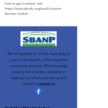
how to get involved, visit 
https://www.sbndc.org/south-boston-
farmers-market
We are grateful to all who have played
a part in the growth of this important
community resource. We encourage
anyone who may be interested in
keeping our community strong and
vibrant to
contact us
.