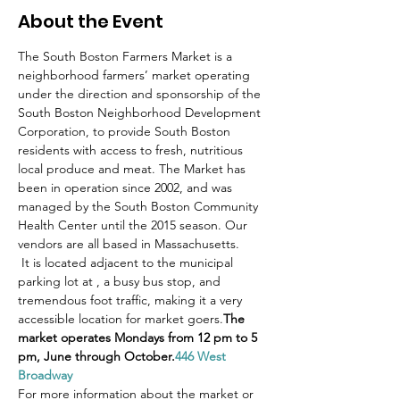
About the Event
The South Boston Farmers Market is a 
neighborhood farmers’ market operating 
under the direction and sponsorship of the 
South Boston Neighborhood Development 
Corporation, to provide South Boston 
residents with access to fresh, nutritious 
local produce and meat. The Market has 
been in operation since 2002, and was 
managed by the South Boston Community 
Health Center until the 2015 season. Our 
vendors are all based in Massachusetts.
 It is located adjacent to the municipal 
parking lot at 
, a busy bus stop, and 
tremendous foot traffic, making it a very 
accessible location for market goers.
The 
market operates Mondays from 12 pm to 5 
pm, June through October.
446 West 
Broadway
For more information about the market or 