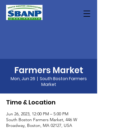
Farmers Market
Mon, Jun 26
  |  
South Boston Farmers
Market
Time & Location
Jun 26, 2023, 12:00 PM – 5:00 PM
South Boston Farmers Market, 446 W
Broadway, Boston, MA 02127, USA