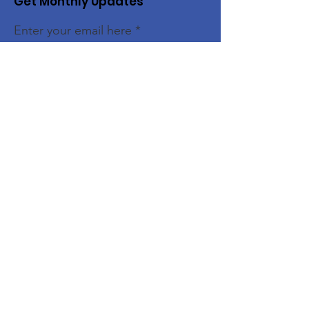
Get Monthly Updates
Enter your email here
Sign Up!
Quick Links
Home
About
Members
Initiatives
News