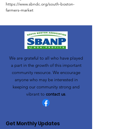
https://www.sbndc.org/south-boston-
farmers-market
We are grateful to all who have played
a part in the growth of this important
community resource. We encourage
anyone who may be interested in
keeping our community strong and
vibrant to
contact us
.
Get Monthly Updates