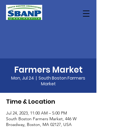
Farmers Market
Mon, Jul 24
  |  
South Boston Farmers
Market
Time & Location
Jul 24, 2023, 11:00 AM – 5:00 PM
South Boston Farmers Market, 446 W
Broadway, Boston, MA 02127, USA