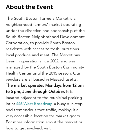
About the Event
The South Boston Farmers Market is a 
neighborhood farmers’ market operating 
under the direction and sponsorship of the 
South Boston Neighborhood Development 
Corporation, to provide South Boston 
residents with access to fresh, nutritious 
local produce and meat. The Market has 
been in operation since 2002, and was 
managed by the South Boston Community 
Health Center until the 2015 season. Our 
vendors are all based in Massachusetts.
The market operates Mondays from 12 pm 
to 5 pm, June through October.
 It is 
located adjacent to the municipal parking 
lot at 
446 West Broadway
, a busy bus stop, 
and tremendous foot traffic, making it a 
very accessible location for market goers.
For more information about the market or 
how to get involved, visit 