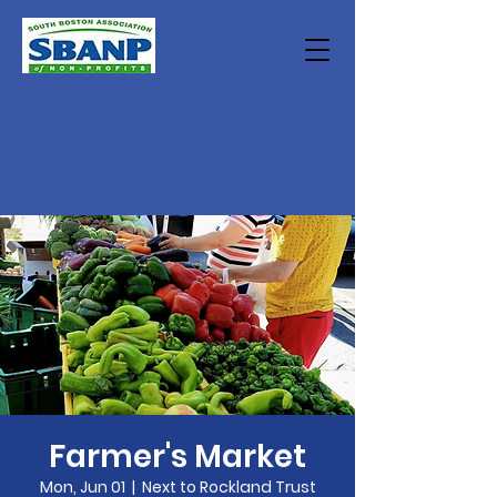
Farmer's Market
Mon, Jun 01
  |  
Next to Rockland Trust