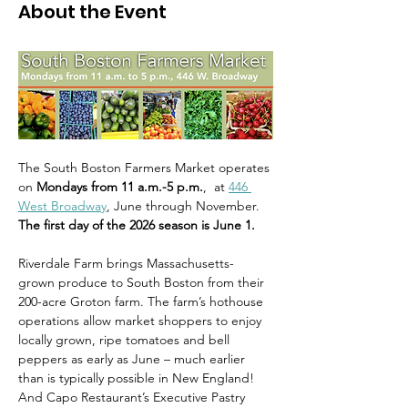
About the Event
The South Boston Farmers Market operates 
on 
Mondays from 11 a.m.-5 p.m.
,  at 
446 
West Broadway
, June through November. 
The first day of the 2026 season is June 1.
Riverdale Farm brings Massachusetts-
grown produce to South Boston from their 
200-acre Groton farm. The farm’s hothouse 
operations allow market shoppers to enjoy 
locally grown, ripe tomatoes and bell 
peppers as early as June – much earlier 
than is typically possible in New England! 
And Capo Restaurant’s Executive Pastry 