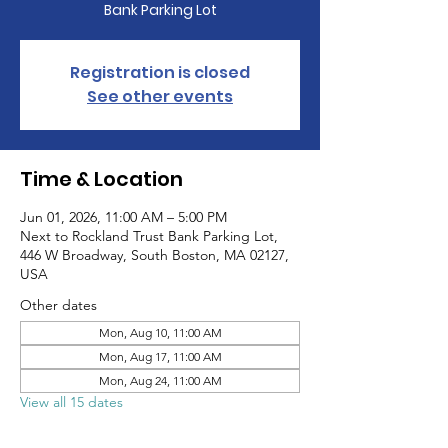
Bank Parking Lot
Registration is closed
See other events
Time & Location
Jun 01, 2026, 11:00 AM – 5:00 PM
Next to Rockland Trust Bank Parking Lot,
446 W Broadway, South Boston, MA 02127,
USA
Other dates
Mon, Aug 10, 11:00 AM
Mon, Aug 17, 11:00 AM
Mon, Aug 24, 11:00 AM
View all 15 dates