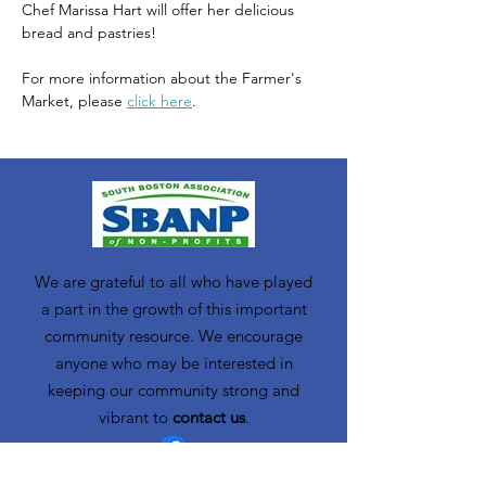
Chef Marissa Hart will offer her delicious 
bread and pastries!
For more information about the Farmer's 
Market, please 
click here
. 
We are grateful to all who have played
a part in the growth of this important
community resource. We encourage
anyone who may be interested in
keeping our community strong and
vibrant to
contact us
.