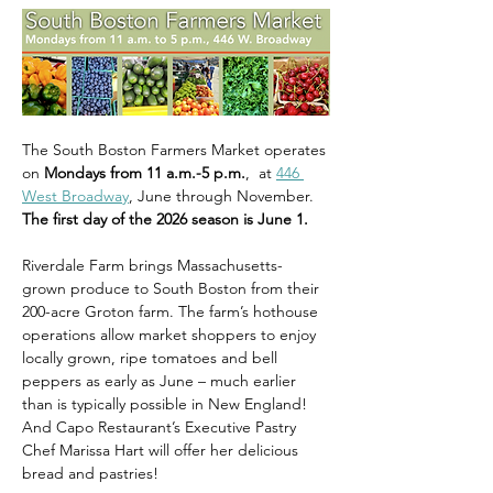
The South Boston Farmers Market operates 
on 
Mondays from 11 a.m.-5 p.m.
,  at 
446 
West Broadway
, June through November. 
The first day of the 2026 season is June 1.
Riverdale Farm brings Massachusetts-
grown produce to South Boston from their 
200-acre Groton farm. The farm’s hothouse 
operations allow market shoppers to enjoy 
locally grown, ripe tomatoes and bell 
peppers as early as June – much earlier 
than is typically possible in New England! 
And Capo Restaurant’s Executive Pastry 
Chef Marissa Hart will offer her delicious 
bread and pastries!