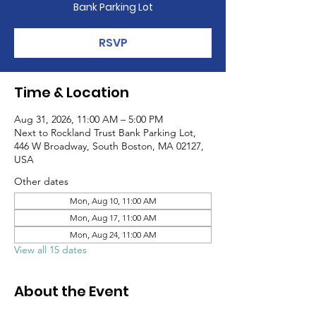
Bank Parking Lot
RSVP
Time & Location
Aug 31, 2026, 11:00 AM – 5:00 PM
Next to Rockland Trust Bank Parking Lot,
446 W Broadway, South Boston, MA 02127,
USA
Other dates
Mon, Aug 10, 11:00 AM
Mon, Aug 17, 11:00 AM
Mon, Aug 24, 11:00 AM
View all 15 dates
About the Event