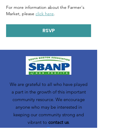
For more information about the Farmer's 
Market, please 
click here
. 
RSVP
We are grateful to all who have played
a part in the growth of this important
community resource. We encourage
anyone who may be interested in
keeping our community strong and
vibrant to
contact us
.