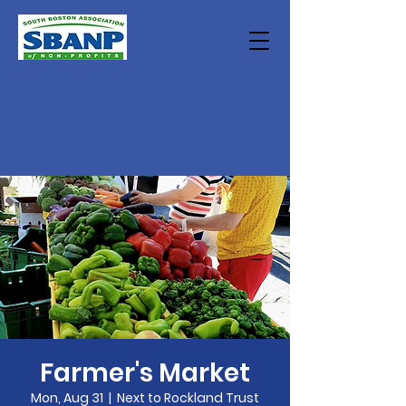
Farmer's Market
Mon, Aug 31
  |  
Next to Rockland Trust