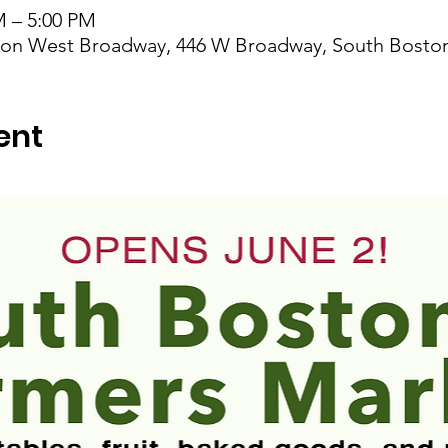
M – 5:00 PM
t on West Broadway, 446 W Broadway, South Bosto
ent