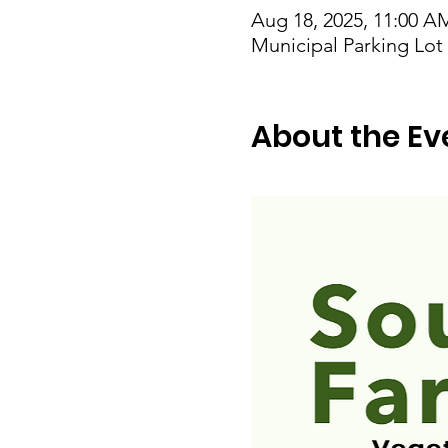
Aug 18, 2025, 11:00 A
Municipal Parking Lo
About the Ev