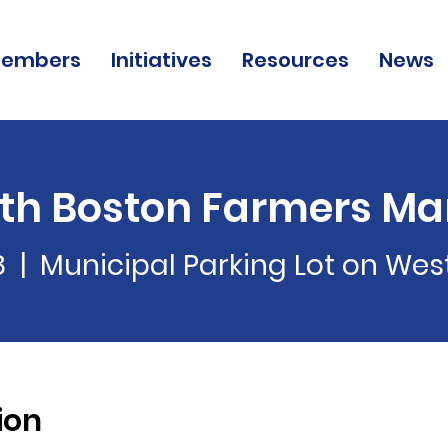
embers
Initiatives
Resources
News
th Boston Farmers Ma
8
  |  
Municipal Parking Lot on We
ion