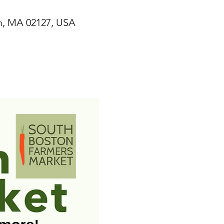
n, MA 02127, USA