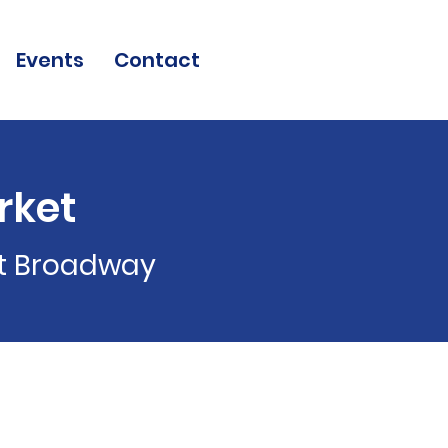
Events
Contact
rket
st Broadway