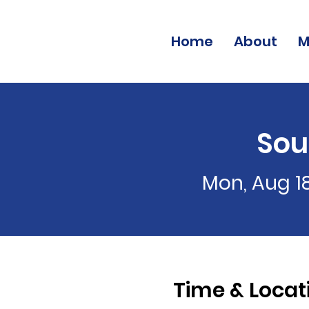
Home
About
M
Sou
Mon, Aug 1
Time & Locat