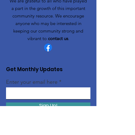
We are grateful to all who have played
a part in the growth of this important
community resource. We encourage
anyone who may be interested in
keeping our community strong and
vibrant to
contact us
.
Get Monthly Updates
Enter your email here
Sign Up!