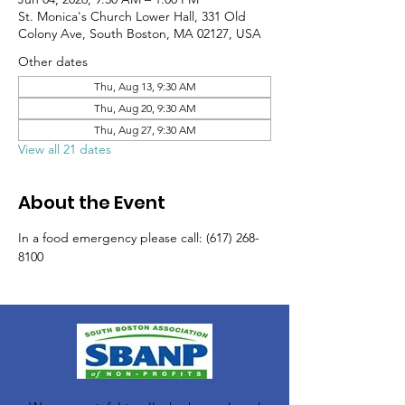
St. Monica's Church Lower Hall, 331 Old
Colony Ave, South Boston, MA 02127, USA
Other dates
Thu, Aug 13, 9:30 AM
Thu, Aug 20, 9:30 AM
Thu, Aug 27, 9:30 AM
View all 21 dates
About the Event
In a food emergency please call: (617) 268-
8100