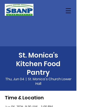
St. Monica's
Kitchen Food
Pantry
Thu, Jun 04
  |  
St. Monica's Church Lower
Hall
Time & Location
Jun 04, 2026, 9:30 AM – 1:00 PM