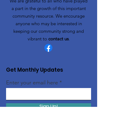
We are grateful to all who have played
a part in the growth of this important
community resource. We encourage
anyone who may be interested in
keeping our community strong and
vibrant to
contact us
.
Get Monthly Updates
Enter your email here
Sign Up!