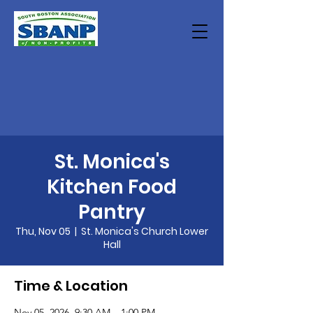
St. Monica's
Kitchen Food
Pantry
Thu, Nov 05
  |  
St. Monica's Church Lower
Hall
Time & Location
Nov 05, 2026, 9:30 AM – 1:00 PM