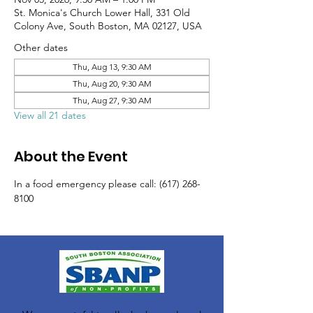
St. Monica's Church Lower Hall, 331 Old
Colony Ave, South Boston, MA 02127, USA
Other dates
Thu, Aug 13, 9:30 AM
Thu, Aug 20, 9:30 AM
Thu, Aug 27, 9:30 AM
View all 21 dates
About the Event
In a food emergency please call: (617) 268-
8100