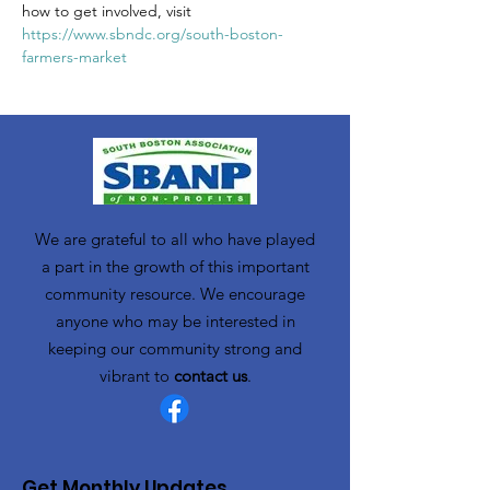
how to get involved, visit 
https://www.sbndc.org/south-boston-
farmers-market
We are grateful to all who have played
a part in the growth of this important
community resource. We encourage
anyone who may be interested in
keeping our community strong and
vibrant to
contact us
.
Get Monthly Updates