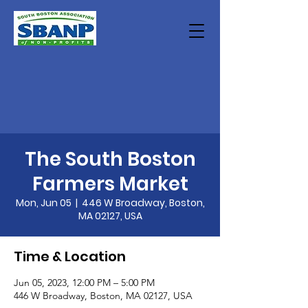
The South Boston
Farmers Market
Mon, Jun 05
  |  
446 W Broadway, Boston,
MA 02127, USA
Time & Location
Jun 05, 2023, 12:00 PM – 5:00 PM
446 W Broadway, Boston, MA 02127, USA