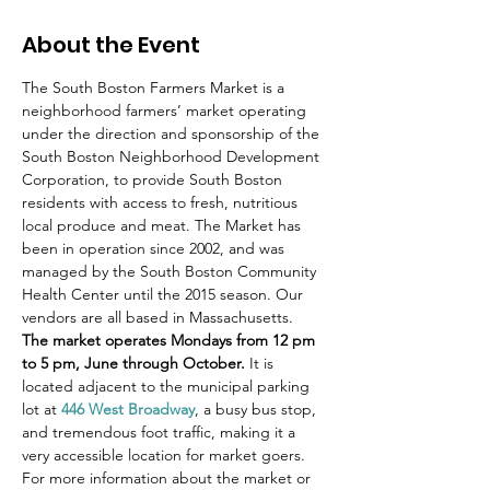
About the Event
The South Boston Farmers Market is a 
neighborhood farmers’ market operating 
under the direction and sponsorship of the 
South Boston Neighborhood Development 
Corporation, to provide South Boston 
residents with access to fresh, nutritious 
local produce and meat. The Market has 
been in operation since 2002, and was 
managed by the South Boston Community 
Health Center until the 2015 season. Our 
vendors are all based in Massachusetts.
The market operates Mondays from 12 pm 
to 5 pm, June through October.
 It is 
located adjacent to the municipal parking 
lot at 
446 West Broadway
, a busy bus stop, 
and tremendous foot traffic, making it a 
very accessible location for market goers.
For more information about the market or 