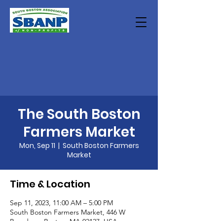
The South Boston
Farmers Market
Mon, Sep 11
  |  
South Boston Farmers
Market
Time & Location
Sep 11, 2023, 11:00 AM – 5:00 PM
South Boston Farmers Market, 446 W