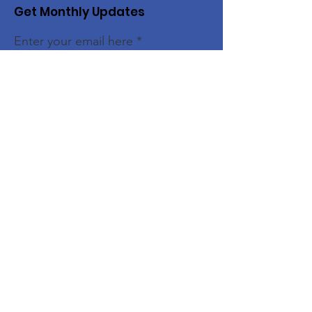
Get Monthly Updates
Enter your email here
Sign Up!
Quick Links
Home
About
Members
Initiatives