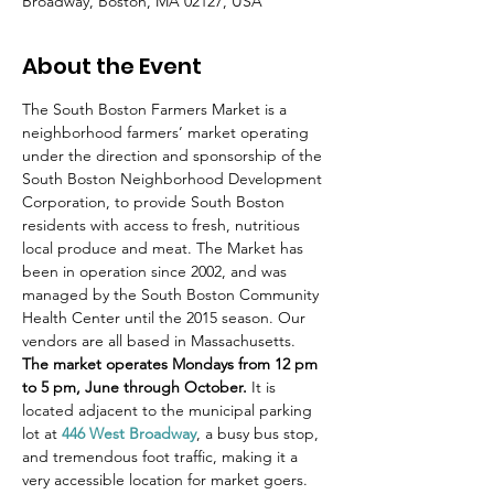
Broadway, Boston, MA 02127, USA
About the Event
The South Boston Farmers Market is a 
neighborhood farmers’ market operating 
under the direction and sponsorship of the 
South Boston Neighborhood Development 
Corporation, to provide South Boston 
residents with access to fresh, nutritious 
local produce and meat. The Market has 
been in operation since 2002, and was 
managed by the South Boston Community 
Health Center until the 2015 season. Our 
vendors are all based in Massachusetts.
The market operates Mondays from 12 pm 
to 5 pm, June through October.
 It is 
located adjacent to the municipal parking 
lot at 
446 West Broadway
, a busy bus stop, 
and tremendous foot traffic, making it a 
very accessible location for market goers.