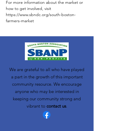
For more information about the market or 
how to get involved, visit 
https://www.sbndc.org/south-boston-
farmers-market
We are grateful to all who have played
a part in the growth of this important
community resource. We encourage
anyone who may be interested in
keeping our community strong and
vibrant to
contact us
.