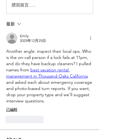
撰寫留言......
最新
Emily
2025年12月25日
Another angle: inspect their local ops. Who 
is the on-call person if a lock fails at 11pm, 
and do they have backup cleaners? I pulled 
names from 
best vacation rental 
management in Thousand Oaks California
and asked each about emergency coverage 
and photo-based turn reports. If you want, 
drop your property type and we’ll suggest 
interview questions.
已編輯
按讚
回覆