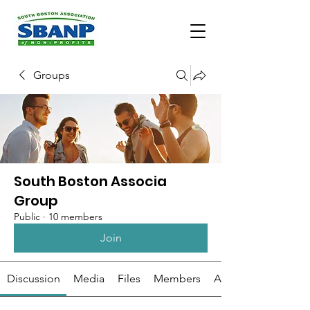
Groups
South Boston Associa
Group
Public
·
10 members
Join
Discussion
Media
Files
Members
About