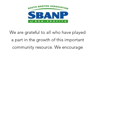
We are grateful to all who have played
a part in the growth of this important
community resource. We encourage
anyone who may be interested in
keeping our community strong and
vibrant to
contact us
.
Get Monthly Updates
Enter your email here