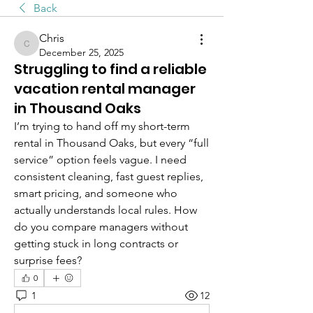
Back
Chris
Chris
December 25, 2025
Struggling to find a reliable
vacation rental manager
in Thousand Oaks
I’m trying to hand off my short-term 
rental in Thousand Oaks, but every “full 
service” option feels vague. I need 
consistent cleaning, fast guest replies, 
smart pricing, and someone who 
actually understands local rules. How 
do you compare managers without 
getting stuck in long contracts or 
surprise fees?
0
1
12