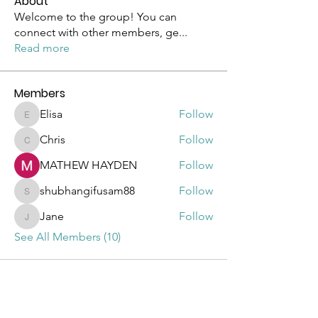
About
Welcome to the group! You can
connect with other members, ge
...
Read more
Members
Elisa
Follow
Elisa
Chris
Follow
Chris
MATHEW HAYDEN
Follow
shubhangifusam88
Follow
shubhangifusam88
Jane
Follow
Jane
See All Members (10)