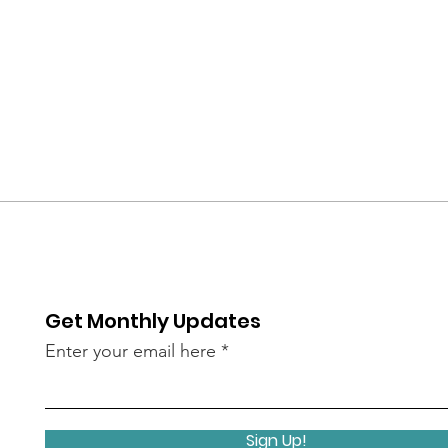
Get Monthly Updates
Enter your email here
Sign Up!