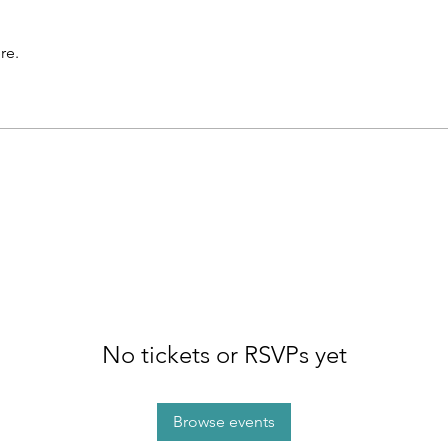
re.
No tickets or RSVPs yet
Browse events