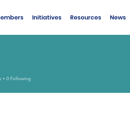
embers
Initiatives
Resources
News
s
0
Following