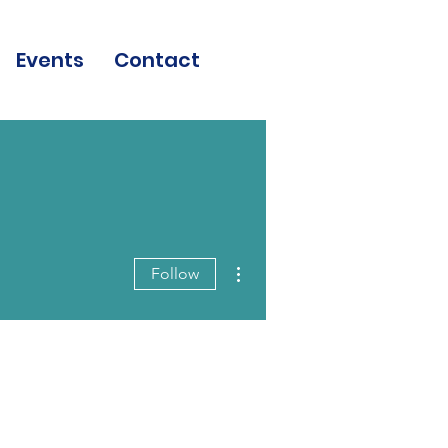
Events
Contact
More actions
Follow