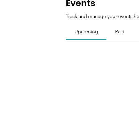
Events
Track and manage your events he
Upcoming
Past