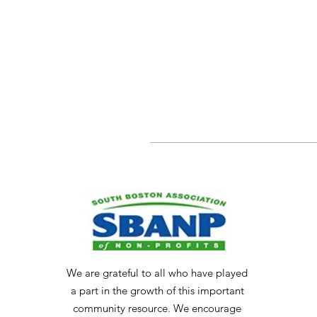
We are grateful to all who have played
a part in the growth of this important
community resource. We encourage