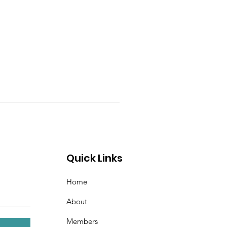
Quick Links
Home
About
Members