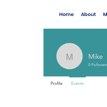
Home
About
M
Mike
Mike
0
Follower
Profile
Events